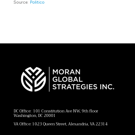
Source:
Politico
DC Office: 101 Constitution Ave NW, 9th floor
Washington, DC 20001
VA Office: 1023 Queen Street, Alexandria, VA 22314