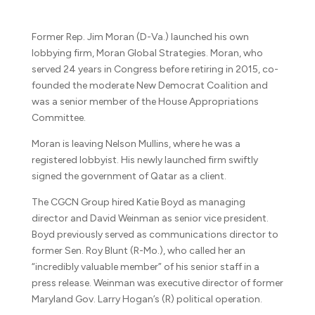
Former Rep. Jim Moran (D-Va.) launched his own
lobbying firm, Moran Global Strategies. Moran, who
served 24 years in Congress before retiring in 2015, co-
founded the moderate New Democrat Coalition and
was a senior member of the House Appropriations
Committee.
Moran is leaving Nelson Mullins, where he was a
registered lobbyist. His newly launched firm swiftly
signed the government of Qatar as a client.
The CGCN Group hired Katie Boyd as managing
director and David Weinman as senior vice president.
Boyd previously served as communications director to
former Sen. Roy Blunt (R-Mo.), who called her an
“incredibly valuable member” of his senior staff in a
press release. Weinman was executive director of former
Maryland Gov. Larry Hogan’s (R) political operation.