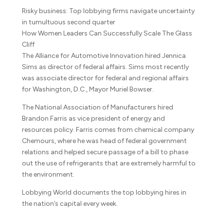
Risky business: Top lobbying firms navigate uncertainty
in tumultuous second quarter
How Women Leaders Can Successfully Scale The Glass
Cliff
The Alliance for Automotive Innovation hired Jennica
Sims as director of federal affairs. Sims most recently
was associate director for federal and regional affairs
for Washington, D.C., Mayor Muriel Bowser.
The National Association of Manufacturers hired
Brandon Farris as vice president of energy and
resources policy. Farris comes from chemical company
Chemours, where he was head of federal government
relations and helped secure passage of a bill to phase
out the use of refrigerants that are extremely harmful to
the environment.
Lobbying World documents the top lobbying hires in
the nation’s capital every week.