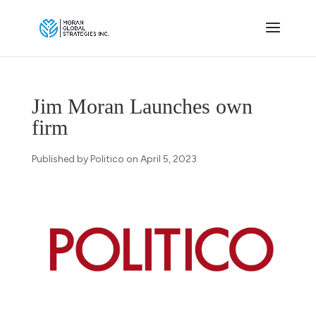
Jim Moran Launches own
firm
Published by Politico on April 5, 2023