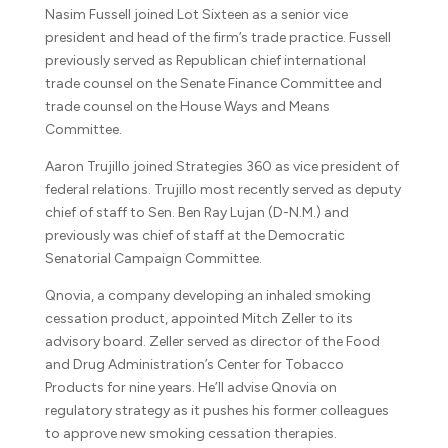
Nasim Fussell joined Lot Sixteen as a senior vice
president and head of the firm’s trade practice. Fussell
previously served as Republican chief international
trade counsel on the Senate Finance Committee and
trade counsel on the House Ways and Means
Committee.
Aaron Trujillo joined Strategies 360 as vice president of
federal relations. Trujillo most recently served as deputy
chief of staff to Sen. Ben Ray Lujan (D-N.M.) and
previously was chief of staff at the Democratic
Senatorial Campaign Committee.
Qnovia, a company developing an inhaled smoking
cessation product, appointed Mitch Zeller to its
advisory board. Zeller served as director of the Food
and Drug Administration’s Center for Tobacco
Products for nine years. He’ll advise Qnovia on
regulatory strategy as it pushes his former colleagues
to approve new smoking cessation therapies.