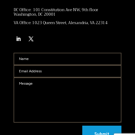
DC Office: 101 Constitution Ave NW, 9th floor
Washington, DC 20001
VA Office: 1023 Queen Street, Alexandria, VA 22314
Submit