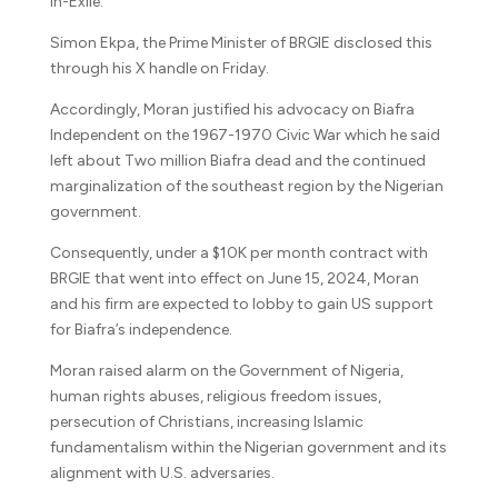
In-Exile.
Simon Ekpa, the Prime Minister of BRGIE disclosed this
through his X handle on Friday.
Accordingly, Moran justified his advocacy on Biafra
Independent on the 1967-1970 Civic War which he said
left about Two million Biafra dead and the continued
marginalization of the southeast region by the Nigerian
government.
Consequently, under a $10K per month contract with
BRGIE that went into effect on June 15, 2024, Moran
and his firm are expected to lobby to gain US support
for Biafra’s independence.
Moran raised alarm on the Government of Nigeria,
human rights abuses, religious freedom issues,
persecution of Christians, increasing Islamic
fundamentalism within the Nigerian government and its
alignment with U.S. adversaries.