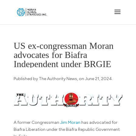
US ex-congressman Moran
advocates for Biafra
Independent under BRGIE
Published by The Authority News, on June 21, 2024.
A former Congressman
Jim Moran
has advocated for
Biafra Liberation under the Biafra Republic Government