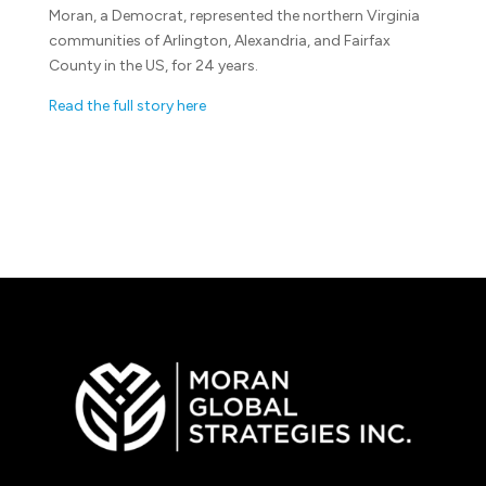
Moran, a Democrat, represented the northern Virginia
communities of Arlington, Alexandria, and Fairfax
County in the US, for 24 years.
Read the full story here