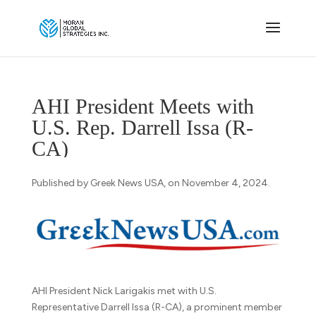
AHI President Meets with
U.S. Rep. Darrell Issa (R-
CA)
Published by Greek News USA, on November 4, 2024.
AHI President Nick Larigakis met with U.S.
Representative Darrell Issa (R-CA), a prominent member