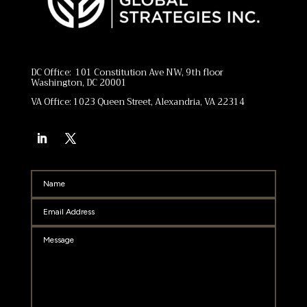
DC Office: 101 Constitution Ave NW, 9th floor
Washington, DC 20001
VA Office: 1023 Queen Street, Alexandria, VA 22314