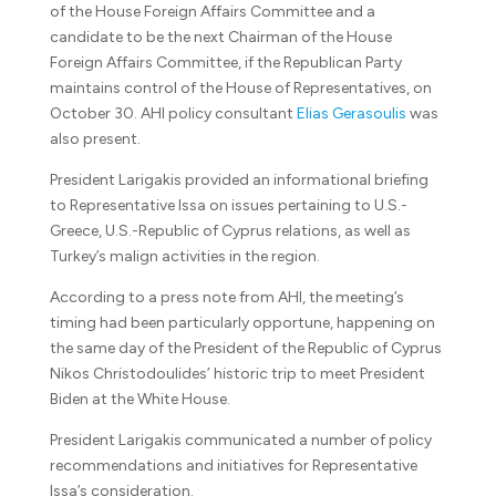
of the House Foreign Affairs Committee and a
candidate to be the next Chairman of the House
Foreign Affairs Committee, if the Republican Party
maintains control of the House of Representatives, on
October 30. AHI policy consultant
Elias Gerasoulis
was
also present.
President Larigakis provided an informational briefing
to Representative Issa on issues pertaining to U.S.-
Greece, U.S.-Republic of Cyprus relations, as well as
Turkey’s malign activities in the region.
According to a press note from AHI, the meeting’s
timing had been particularly opportune, happening on
the same day of the President of the Republic of Cyprus
Nikos Christodoulides’ historic trip to meet President
Biden at the White House.
President Larigakis communicated a number of policy
recommendations and initiatives for Representative
Issa’s consideration.