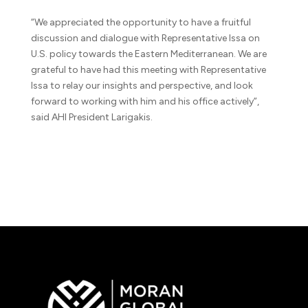
“We appreciated the opportunity to have a fruitful
discussion and dialogue with Representative Issa on
U.S. policy towards the Eastern Mediterranean. We are
grateful to have had this meeting with Representative
Issa to relay our insights and perspective, and look
forward to working with him and his office actively”,
said AHI President Larigakis.