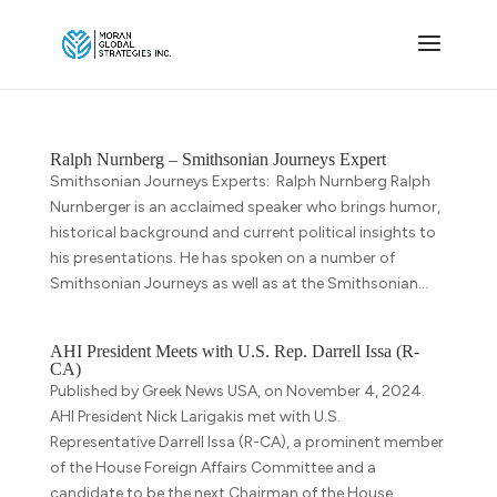
Ralph Nurnberg – Smithsonian Journeys Expert
Smithsonian Journeys Experts: Ralph Nurnberg Ralph
Nurnberger is an acclaimed speaker who brings humor,
historical background and current political insights to
his presentations. He has spoken on a number of
Smithsonian Journeys as well as at the Smithsonian...
AHI President Meets with U.S. Rep. Darrell Issa (R-
CA)
Published by Greek News USA, on November 4, 2024.
AHI President Nick Larigakis met with U.S.
Representative Darrell Issa (R-CA), a prominent member
of the House Foreign Affairs Committee and a
candidate to be the next Chairman of the House