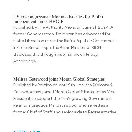
US ex-congressman Moran advocates for Biafra
Independent under BRGIE
Published by The Authority News, on June 21, 2024. A
former Congressman Jim Moran has advocated for
Biafra Liberation under the Biafra Republic Government
In-Exile. Simon Ekpa, the Prime Minister of BRGIE
disclosed this through his X handle on Friday.
Accordingly,...
Melissa Gatewood joins Moran Global Strategies
Published by Politico on April 9th. Melissa (Koloszar)
Gatewood has joined Moran Global Strategies as Vice
President to support the firm’s growing Government
Relations practice. Ms. Gatewood, who served as a
former Chief of Staff and senior aide to Representative...
« Older Entries