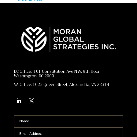
DC Office: 101 Constitution Ave NW, 9th floor
Washington, DC 20001
VA Office: 1023 Queen Street, Alexandria, VA 22314