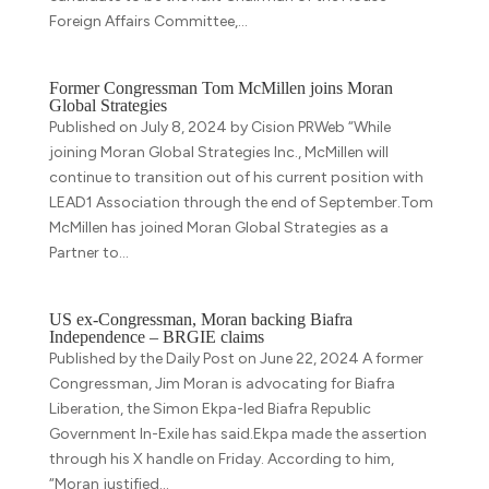
Foreign Affairs Committee,...
Former Congressman Tom McMillen joins Moran
Global Strategies
Published on July 8, 2024 by Cision PRWeb “While
joining Moran Global Strategies Inc., McMillen will
continue to transition out of his current position with
LEAD1 Association through the end of September.Tom
McMillen has joined Moran Global Strategies as a
Partner to...
US ex-Congressman, Moran backing Biafra
Independence – BRGIE claims
Published by the Daily Post on June 22, 2024 A former
Congressman, Jim Moran is advocating for Biafra
Liberation, the Simon Ekpa-led Biafra Republic
Government In-Exile has said.Ekpa made the assertion
through his X handle on Friday. According to him,
“Moran justified...